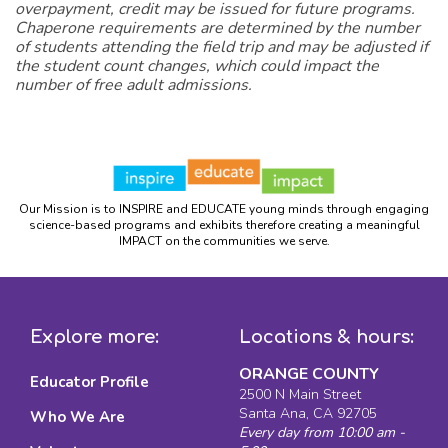
overpayment, credit may be issued for future programs.
Chaperone requirements are determined by the number
of students attending the field trip and may be adjusted if
the student count changes, which could impact the
number of free adult admissions.
Our Mission is to INSPIRE and EDUCATE young minds through engaging
science-based programs and exhibits therefore creating a meaningful
IMPACT on the communities we serve.
Explore more:
Locations & hours:
ORANGE COUNTY
Educator Profile
2500 N Main Street
Santa Ana, CA 92705
Who We Are
Every day from 10:00 am -