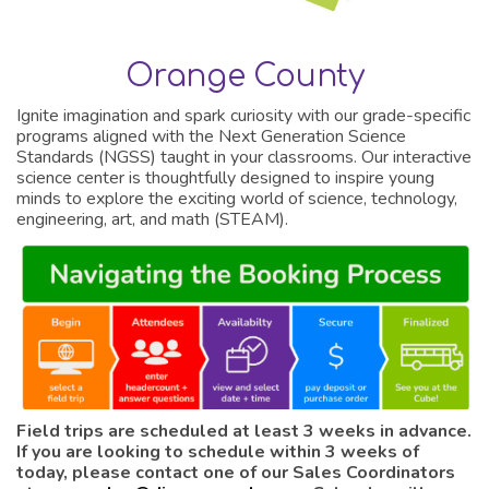
Orange County
Ignite imagination and spark curiosity with our grade-specific
programs aligned with the Next Generation Science
Standards (NGSS) taught in your classrooms. Our interactive
science center is thoughtfully designed to inspire young
minds to explore the exciting world of science, technology,
engineering, art, and math (STEAM).
Field trips are scheduled at least 3 weeks in advance.
If you are looking to schedule within 3 weeks of
today, please contact one of our Sales Coordinators