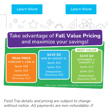
Learn More
Learn More
Field Trip details and pricing are subject to change
without notice. All payments are non-refundable; if