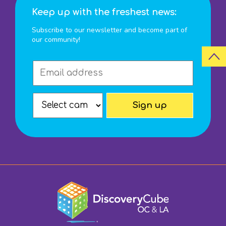
Keep up with the freshest news:
Subscribe to our newsletter and become part of
our community!