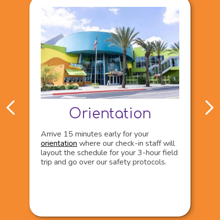
Orientation
Arrive 15 minutes early for your
V
orientation
where our check-in staff will
t
layout the schedule for your 3-hour field
i
trip and go over our safety protocols.
d