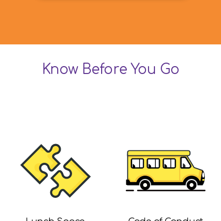
Know Before You Go