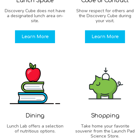
Lunch Space
Code of Conduct
Discovery Cube does not have
Show respect for others and
a designated lunch area on-
the Discovery Cube during
site.
your visit.
Learn More
Learn More
Dining
Shopping
Lunch Lab offers a selection
Take home your favorite
of nutritious options.
souvenir from the Launch Pad
Science Store.