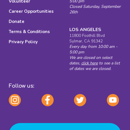
Volunteer
5:00 pm
Closed Saturday, September
Career Opportunities
26th
Donate
LOS ANGELES
Terms & Conditions
11800 Foothill Blvd
Sylmar, CA 91342
Privacy Policy
Every day from 10:00 am -
5:00 pm
We are closed on select
dates,
click here
to see a list
of dates we are closed.
Follow us: