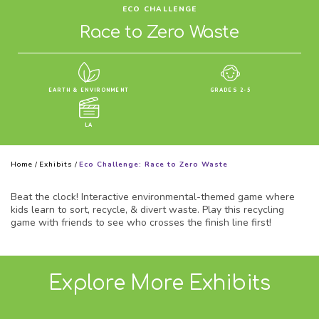
ECO CHALLENGE
Race to Zero Waste
EARTH & ENVIRONMENT
GRADES 2-5
LA
Home
/
Exhibits
/
Eco Challenge: Race to Zero Waste
Beat the clock! Interactive environmental-themed game where
kids learn to sort, recycle, & divert waste. Play this recycling
game with friends to see who crosses the finish line first!
Explore More Exhibits