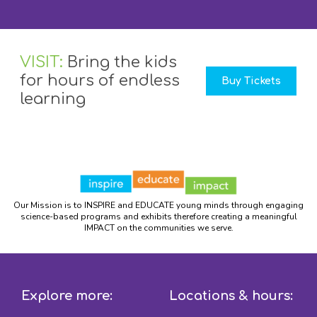
VISIT:
Bring the kids
for hours of endless
Buy Tickets
learning
Our Mission is to INSPIRE and EDUCATE young minds through engaging
science-based programs and exhibits therefore creating a meaningful
IMPACT on the communities we serve.
Explore more:
Locations & hours: