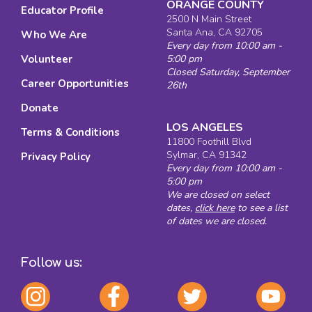
ORANGE COUNTY
Educator Profile
2500 N Main Street
Santa Ana, CA 92705
Who We Are
Every day from 10:00 am -
Volunteer
5:00 pm
Closed Saturday, September
Career Opportunities
26th
Donate
LOS ANGELES
Terms & Conditions
11800 Foothill Blvd
Sylmar, CA 91342
Privacy Policy
Every day from 10:00 am -
5:00 pm
We are closed on select
dates,
click here
to see a list
of dates we are closed.
Follow us: