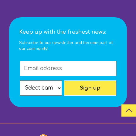
Keep up with the freshest news:
Subscribe to our newsletter and become part of
our community!