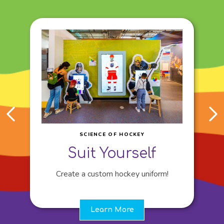
SCIENCE OF HOCKEY
Suit Yourself
Create a custom hockey uniform!
Learn More