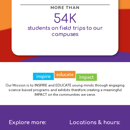
MORE THAN
54K
students on field trips to our
campuses
Our Mission is to INSPIRE and EDUCATE young minds through engaging
science-based programs and exhibits therefore creating a meaningful
IMPACT on the communities we serve.
Explore more:
Locations & hours: