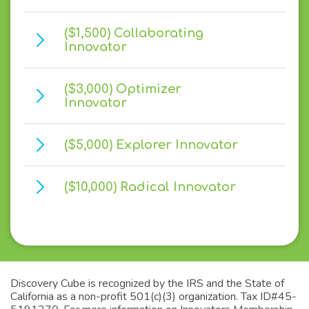
($1,500) Collaborating
Innovator
($3,000) Optimizer
Innovator
($5,000) Explorer Innovator
($10,000) Radical Innovator
Discovery Cube is recognized by the IRS and the State of
California as a non-profit 501(c)(3) organization. Tax ID#45-