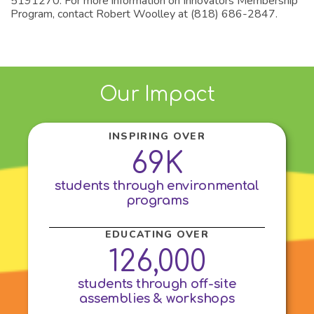
5191270. For more information on Innovators Membership
Program, contact Robert Woolley at (818) 686-2847.
Our Impact
INSPIRING OVER
69K
students through environmental
programs
EDUCATING OVER
126,000
students through off-site
assemblies & workshops