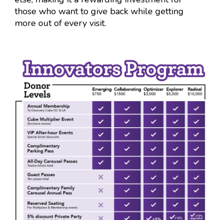
those who want to give back while getting
more out of every visit.