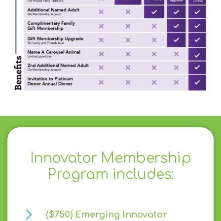
Innovator Membership
Program includes:
($750) Emerging Innovator