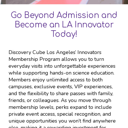
Go Beyond Admission and
Become an LA Innovator
Today!
Discovery Cube Los Angeles’ Innovators
Membership Program allows you to turn
everyday visits into unforgettable experiences
while supporting hands-on science education.
Members enjoy unlimited access to both
campuses, exclusive events, VIP experiences,
and the flexibility to share passes with family,
friends, or colleagues. As you move through
membership levels, perks expand to include
private event access, special recognition, and
unique opportunities you won’t find anywhere
else, making it a rewarding investment for