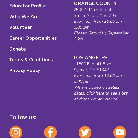
ORANGE COUNTY
Educator Profile
2500 N Main Street
Santa Ana, CA 92705
Who We Are
Every day from 10:00 am -
Volunteer
5:00 pm
Closed Saturday, September
Career Opportunities
26th
Donate
LOS ANGELES
Terms & Conditions
11800 Foothill Blvd
Sylmar, CA 91342
Privacy Policy
Every day from 10:00 am -
5:00 pm
We are closed on select
dates,
click here
to see a list
of dates we are closed.
Follow us: