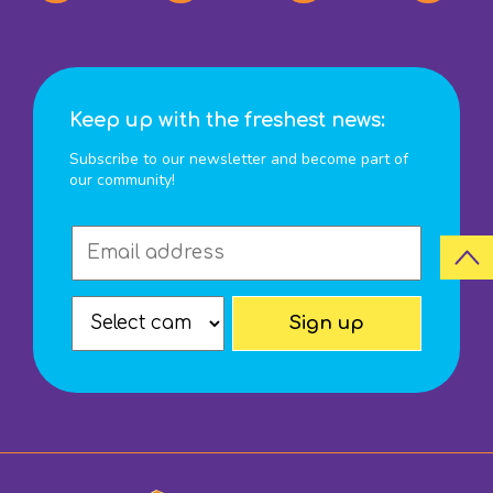
Keep up with the freshest news:
Subscribe to our newsletter and become part of
our community!