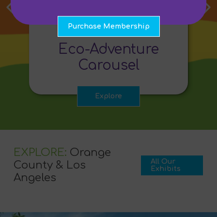
Purchase Membership
ENVIRONMENT
Eco-Adventure
Carousel
Explore
EXPLORE:
Orange
All Our
County & Los
Exhibits
Angeles