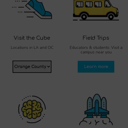
Visit the Cube
Field Trips
Locations in LA and OC
Educators & students: Visit a
campus near you
Learn more