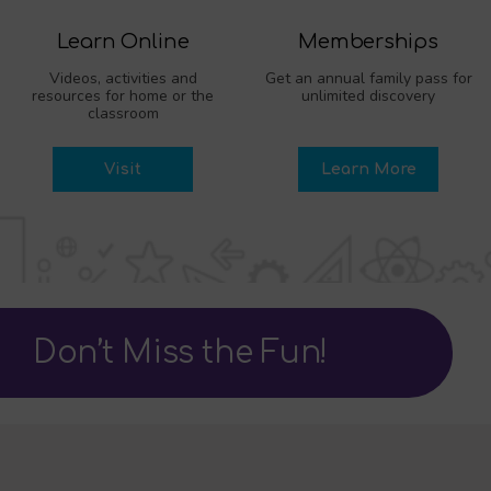
Learn Online
Memberships
Videos, activities and
Get an annual family pass for
resources for home or the
unlimited discovery
classroom
Visit
Learn More
Don’t Miss the Fun!