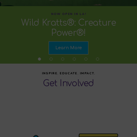
NOW OPEN IN LA!
Wild Kratts®: Creature
Power®!
Learn More
INSPIRE. EDUCATE. IMPACT.
Get Involved