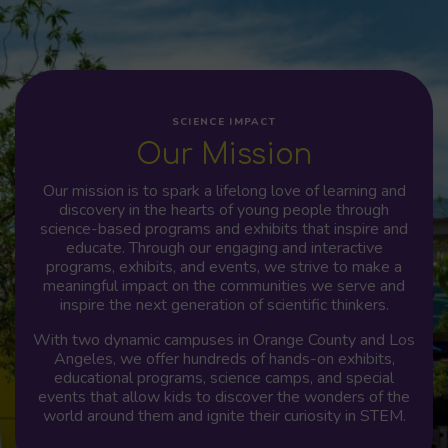
SCIENCE IMPACT
Our Mission
Our mission is to spark a lifelong love of learning and
discovery in the hearts of young people through
science-based programs and exhibits that inspire and
educate. Through our engaging and interactive
programs, exhibits, and events, we strive to make a
meaningful impact on the communities we serve and
inspire the next generation of scientific thinkers.
With two dynamic campuses in Orange County and Los
Angeles, we offer hundreds of hands-on exhibits,
educational programs, science camps, and special
events that allow kids to discover the wonders of the
world around them and ignite their curiosity in STEM.