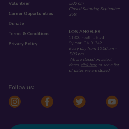
Volunteer
5:00 pm
Closed Saturday, September
Career Opportunities
26th
Donate
LOS ANGELES
Terms & Conditions
11800 Foothill Blvd
Sylmar, CA 91342
Privacy Policy
Every day from 10:00 am -
5:00 pm
We are closed on select
dates,
click here
to see a list
of dates we are closed.
Follow us: