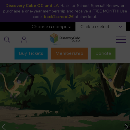
Skip
Discovery Cube OC and LA
: Back-to-School Special! Renew or
to
purchase a one-year membership and receive a FREE MONTH! Use
code:
back2school26
main
at checkout.
content
Choose a campus:
Educator login
Buy Tickets
Membership
Donate