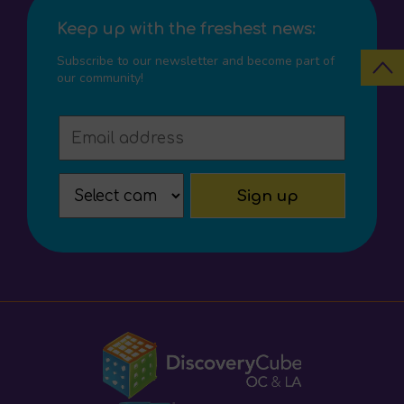
Keep up with the freshest news:
Subscribe to our newsletter and become part of
our community!