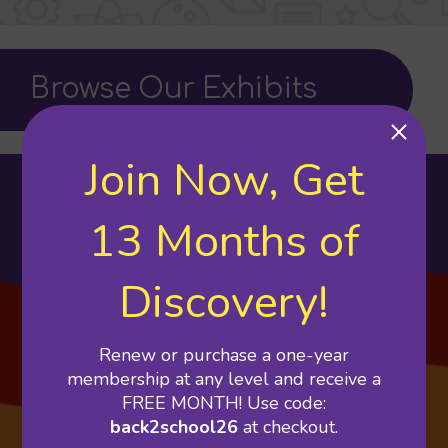
Browse Our Exhibits
Join Now, Get
Featured Exhibits
13 Months of
Discovery!
Renew or purchase a one-year
membership at any level and receive a
FREE MONTH! Use code:
back2school26
at checkout.