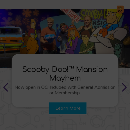
Wild Kratts®: Creature
Power®!
n
Now open in LA! Included with General Admissio
or Membership.
Learn More