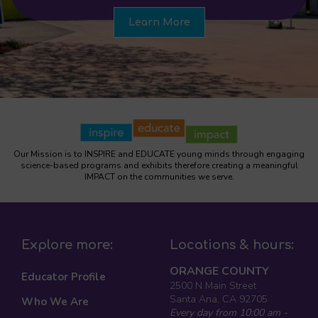
Learn More
Our Mission is to INSPIRE and EDUCATE young minds through engaging
science-based programs and exhibits therefore creating a meaningful
IMPACT on the communities we serve.
Explore more:
Locations & hours:
ORANGE COUNTY
Educator Profile
2500 N Main Street
Santa Ana, CA 92705
Who We Are
Every day from 10:00 am -