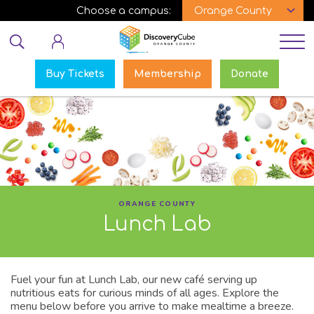
Skip
Choose a campus:
to
Educator login
main
content
Buy Tickets
Membership
Donate
ORANGE COUNTY
Lunch Lab
Fuel your fun at Lunch Lab, our new café serving up
nutritious eats for curious minds of all ages. Explore the
menu below before you arrive to make mealtime a breeze.