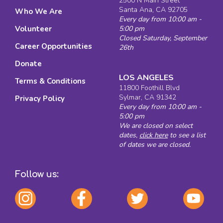
2500 N Main Street
Santa Ana, CA 92705
Who We Are
Every day from 10:00 am -
Volunteer
5:00 pm
Closed Saturday, September
Career Opportunities
26th
Donate
LOS ANGELES
Terms & Conditions
11800 Foothill Blvd
Sylmar, CA 91342
Privacy Policy
Every day from 10:00 am -
5:00 pm
We are closed on select
dates,
click here
to see a list
of dates we are closed.
Follow us: