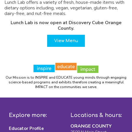
Lunch Lab offers a variety of fresh, house-made items with
dietary options including, vegan, vegetarian, gluten-free,
dairy-free, and nut-free meals.
Lunch Lab is now open at Discovery Cube Orange
County.
View Menu
Our Mission is to INSPIRE and EDUCATE young minds through engaging
science-based programs and exhibits therefore creating a meaningful
IMPACT on the communities we serve.
Explore more:
Locations & hours:
ORANGE COUNTY
Educator Profile