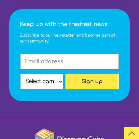
Keep up with the freshest news:
Subscribe to our newsletter and become part of
our community!