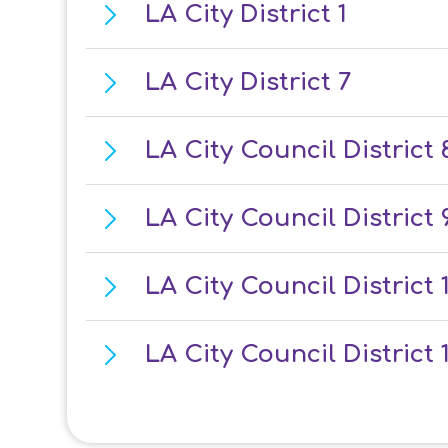
LA City District 1
LA City District 7
LA City Council District 
LA City Council District 
LA City Council District 
LA City Council District 