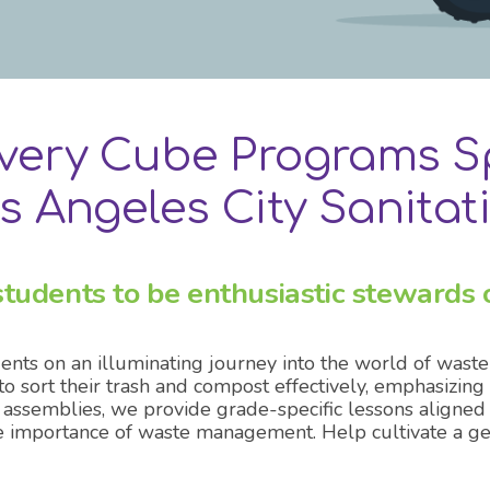
all OC exhibits
overy Cube Programs S
s Angeles City Sanitat
tudents to be enthusiastic stewards o
nts on an illuminating journey into the world of was
ort their trash and compost effectively, emphasizing h
 assemblies, we provide grade-specific lessons aligned
 importance of waste management. Help cultivate a gen