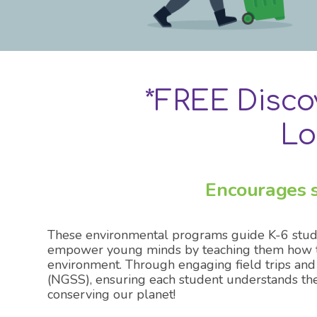
Explore 
*FREE Disc
Lo
Encourages s
These environmental programs guide K-6 stude
empower young minds by teaching them how to s
environment. Through engaging field trips and
(NGSS), ensuring each student understands the
conserving our planet!