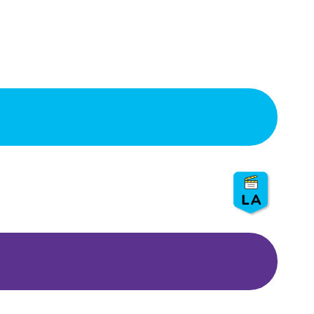
Compost Soup – LASAN
⏰
3 hr. with 20 min. show
👨
👦
Grades: 5, 6
💵 S
ponsor: LASAN
🍃
Show: Go green!
Champions of Change –