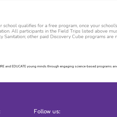
school qualifies for a free program, once your school’s
on. All participants in the Field Trips listed above mus
 Sanitation; other paid Discovery Cube programs are no
PIRE and EDUCATE young minds through engaging science-based programs and e
:
Follow us: