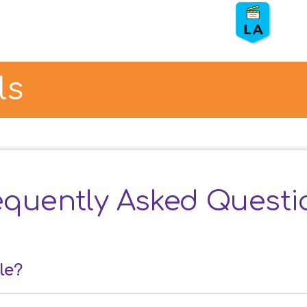
Eco Warriors – LASAN
⏰ Duration:
50 min.
👨
👦
Grade: 3, 4
💵 S
ponsor: LASAN
ls
❌ Show: Tic-tac-toe
equently Asked Questi
le?