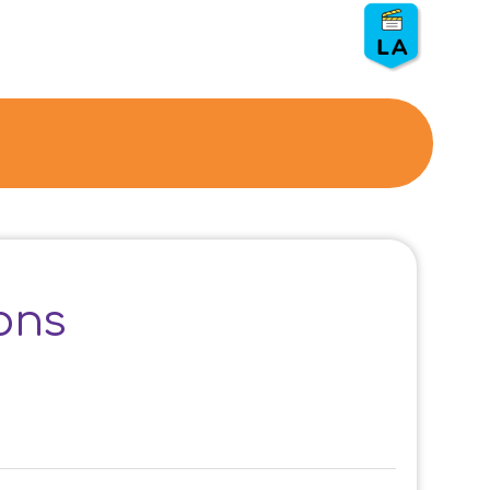
LASAN
⏰ Duration:
50 min.
👨
👦
Grade: 5, 6
💵 S
ponsor: LASAN
🗑️ Show: Composting
ons