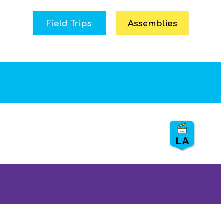
Field Trips
Assemblies
Preserving LA’s Water –
LASAN
⏰
3 hr. with 20 min. show
👨
👦
Grades: 3, 4
💵 S
ponsor: LASAN
🐟
Show: Water & life