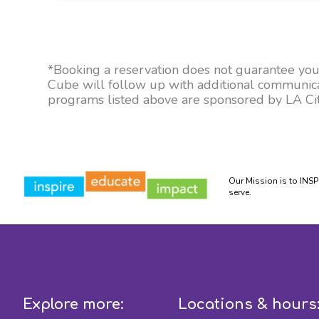
*Booking a reservation does not guarantee your 
Cube will follow up with additional communicati
programs listed above are sponsored by LA City
Our Mission is to INS
serve.
Explore more:
Locations & hours