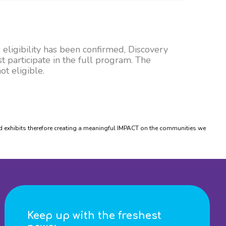
 eligibility has been confirmed, Discovery
t participate in the full program. The
t eligible.
xhibits therefore creating a meaningful IMPACT on the communities we
Keep up with the freshest