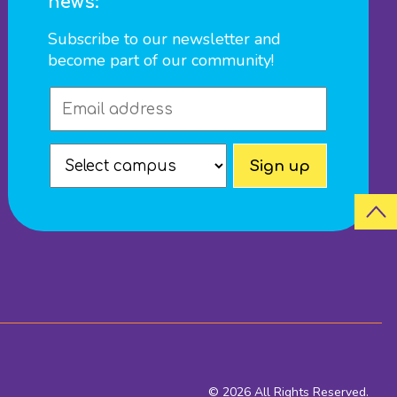
news:
Subscribe to our newsletter and
become part of our community!
© 2026 All Rights Reserved.