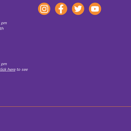
0 pm
th
0 pm
click here
to see