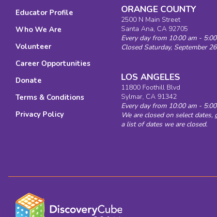
ORANGE COUNTY
Educator Profile
2500 N Main Street
Santa Ana, CA 92705
Who We Are
Every day from 10:00 am - 5:0
Volunteer
Closed Saturday, September 26
Career Opportunities
LOS ANGELES
Donate
11800 Foothill Blvd
Sylmar, CA 91342
Terms & Conditions
Every day from 10:00 am - 5:0
Privacy Policy
We are closed on select dates,
a list of dates we are closed.