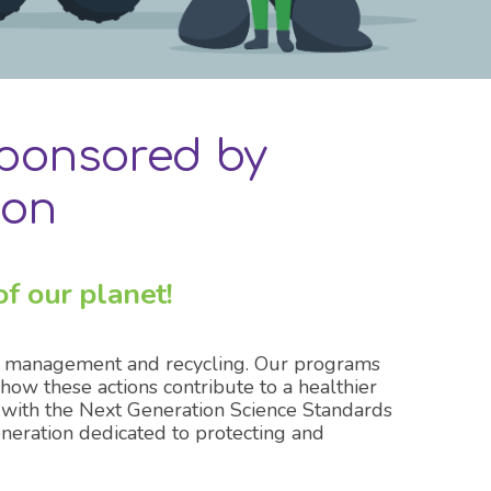
ponsored by
ion
f our planet!
te management and recycling. Our programs
ow these actions contribute to a healthier
 with the Next Generation Science Standards
eration dedicated to protecting and