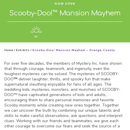
NOW OPEN
Scooby-Doo!™ Mansion Mayhem
OC
Home
/
Exhibits
/
Scooby-Doo! Mansion Mayhem – Orange County
For over five decades, the members of Mystery Inc. have shown
that through courage, teamwork, and ingenuity, even the
toughest mysteries can be solved. The mysteries of SCOOBY-
DOO
™
deliver laughter, thrills, and spooky fun that make
supernatural sleuthing enjoyable for fans of all ages. The
meddling kids, mysteries, monsters, and munchies of SCOOBY-
DOO™ have captivated generations of kids and adults,
encouraging them to share personal memories and favorite
Scooby moments while creating new ones together. Together
we can uncover the truth by combining our unique talents and
skills to make careful observations, ask questions, and interpret
clues. Working with our friends and teammates, we give each
other courage to overcome our fears and seek the source of a