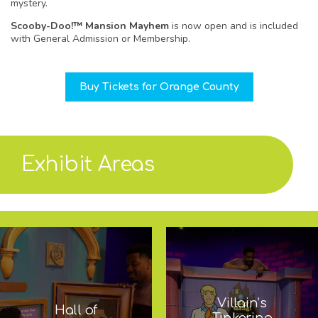
mystery.
Scooby-Doo!™ Mansion Mayhem
is now open and is included
with General Admission or Membership.
Buy Tickets for Orange County
Exhibit Areas
Villain’s
Hall of
Tinkering