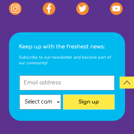
Keep up with the freshest news:
Subscribe to our newsletter and become part of
our community!