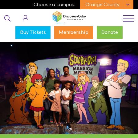
Skip
Choose a campus:
to
Educator login
main
content
Buy Tickets
Membership
Donate