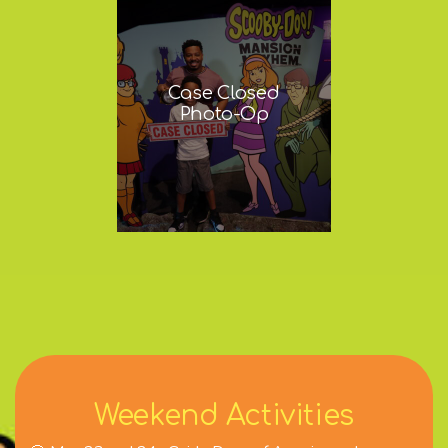
Case Closed
Photo-Op
Weekend Activities