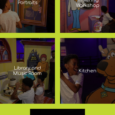
Portraits
Workshop
Library and
Kitchen
Music Room