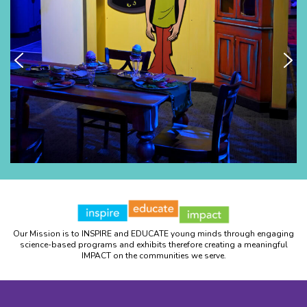
Our Mission is to INSPIRE and EDUCATE young minds through engaging
science-based programs and exhibits therefore creating a meaningful
IMPACT on the communities we serve.