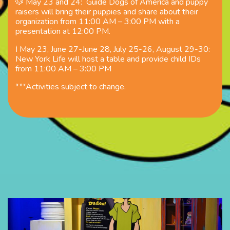
🐶 May 23 and 24:
Guide
Dogs of America and puppy
raisers
will bring their puppies and share about their
organization from 11:00 AM – 3:00 PM with a
presentation at 12:00 PM.
ℹ️ May 23, June 27-June 28, July 25-26, August 29-30:
New York Life will host a table and provide child ID
s
from 11:00 AM – 3:00 PM
***Activities subject to change.