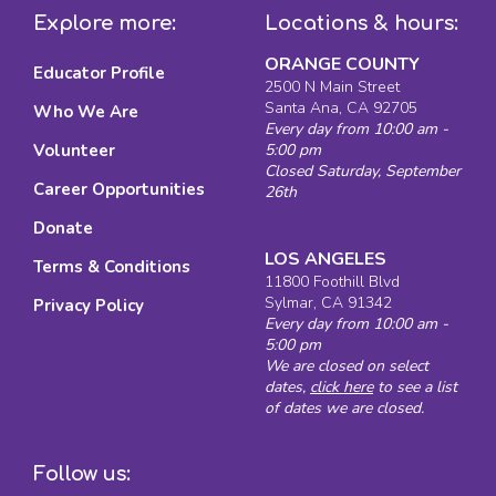
Explore more:
Locations & hours:
ORANGE COUNTY
Educator Profile
2500 N Main Street
Santa Ana, CA 92705
Who We Are
Every day from 10:00 am -
Volunteer
5:00 pm
Closed Saturday, September
Career Opportunities
26th
Donate
LOS ANGELES
Terms & Conditions
11800 Foothill Blvd
Sylmar, CA 91342
Privacy Policy
Every day from 10:00 am -
5:00 pm
We are closed on select
dates,
click here
to see a list
of dates we are closed.
Follow us: