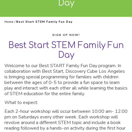
Day
Home
/
Best Start STEM Family Fun Day
SIGN UP NOW!
Best Start STEM Family Fun
Day
Welcome to our Best START Family Fun Day program. In
collaboration with Best Start, Discovery Cube Los Angeles
is bringing special programming for families with children
between the ages of 0-5 to provide a fun space to learn
play and interact with each other all while learning the basics
of STEM education for the entire family.
What to expect:
Each 2-hour workshop will occur between 10:00 am- 12:00
pm on Saturdays every other week. Each workshop will
revolve around a different STEM topic and include a book
reading followed by a hands-on activity during the first hour