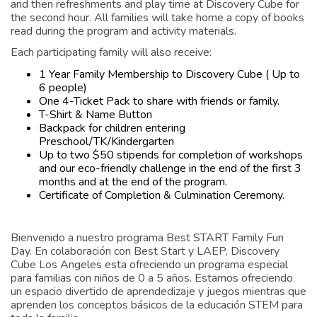
and then refreshments and play time at Discovery Cube for
the second hour. All families will take home a copy of books
read during the program and activity materials.
Each participating family will also receive:
1 Year Family Membership to Discovery Cube ( Up to
6 people)
One 4-Ticket Pack to share with friends or family.
T-Shirt & Name Button
Backpack for children entering
Preschool/TK/Kindergarten
Up to two $50 stipends for completion of workshops
and our eco-friendly challenge in the end of the first 3
months and at the end of the program.
Certificate of Completion & Culmination Ceremony.
Bienvenido a nuestro programa Best START Family Fun
Day. En colaboración con Best Start y LAEP, Discovery
Cube Los Angeles esta ofreciendo un programa especial
para familias con niños de 0 a 5 años. Estamos ofreciendo
un espacio divertido de aprendedizaje y juegos mientras que
aprenden los conceptos básicos de la educación STEM para