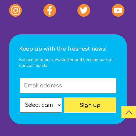
Keep up with the freshest news:
Subscribe to our newsletter and become part of
our community!