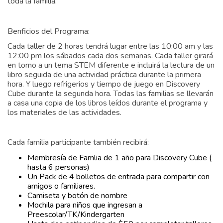
toda la familia.
Benficios del Programa:
Cada taller de 2 horas tendrá lugar entre las 10:00 am y las
12:00 pm los sábados cada dos semanas. Cada taller girará
en torno a un tema STEM diferente e incluirá la lectura de un
libro seguida de una actividad práctica durante la primera
hora. Y luego refrigerios y tiempo de juego en Discovery
Cube durante la segunda hora. Todas las familias se llevarán
a casa una copia de los libros leídos durante el programa y
los materiales de las actividades.
Cada familia participante también recibirá:
Membresía de Famlia de 1 año para Discovery Cube (
hasta 6 personas)
Un Pack de 4 bolletos de entrada para compartir con
amigos o familiares.
Camiseta y botón de nombre
Mochila para niños que ingresan a
Preescolar/TK/Kindergarten