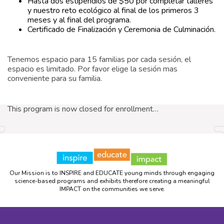
Hasta dos estipendios de $50 por completar talleres
y nuestro reto ecológico al final de los primeros 3
meses y al final del programa.
Certificado de Finalización y Ceremonia de Culminación.
Tenemos espacio para 15 familias por cada sesión, el
espacio es limitado. Por favor elige la sesión mas
conveniente para su familia.
This program is now closed for enrollment…
Our Mission is to INSPIRE and EDUCATE young minds through engaging
science-based programs and exhibits therefore creating a meaningful
IMPACT on the communities we serve.