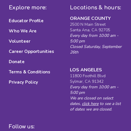
Explore more:
Locations & hours:
ORANGE COUNTY
Educator Profile
2500 N Main Street
Santa Ana, CA 92705
Who We Are
Every day from 10:00 am -
Volunteer
5:00 pm
Closed Saturday, September
Career Opportunities
26th
Donate
LOS ANGELES
Terms & Conditions
11800 Foothill Blvd
Sylmar, CA 91342
Privacy Policy
Every day from 10:00 am -
5:00 pm
We are closed on select
dates,
click here
to see a list
of dates we are closed.
Follow us: