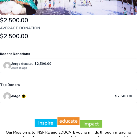
TOP DONATION
$2,500.00
AVERAGE DONATION
$2,500.00
Recent Donations
Jorge
donated
$2,500.00
3 weeks ago
Top Donors
$2,500.00
Jorge
Our Mission is to INSPIRE and EDUCATE young minds through engaging