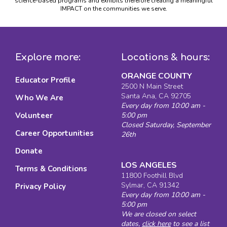
science-based programs and exhibits therefore creating a meaningful
IMPACT on the communities we serve.
Explore more:
Locations & hours:
ORANGE COUNTY
Educator Profile
2500 N Main Street
Santa Ana, CA 92705
Who We Are
Every day from 10:00 am -
Volunteer
5:00 pm
Closed Saturday, September
Career Opportunities
26th
Donate
LOS ANGELES
Terms & Conditions
11800 Foothill Blvd
Sylmar, CA 91342
Privacy Policy
Every day from 10:00 am -
5:00 pm
We are closed on select
dates,
click here
to see a list