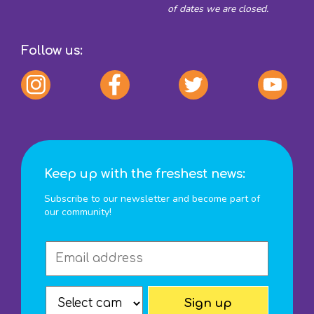
of dates we are closed.
Follow us:
Keep up with the freshest news:
Subscribe to our newsletter and become part of
our community!