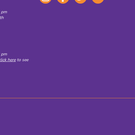
all OC exhibits
0 pm
th
0 pm
click here
to see