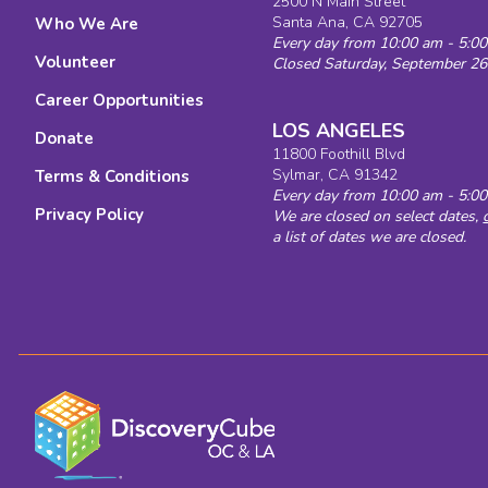
2500 N Main Street
Explore 
Santa Ana, CA 92705
Who We Are
Every day from 10:00 am - 5:0
Volunteer
Closed Saturday, September 26
Career Opportunities
LOS ANGELES
Donate
11800 Foothill Blvd
Sylmar, CA 91342
Terms & Conditions
Every day from 10:00 am - 5:0
Privacy Policy
We are closed on select dates,
a list of dates we are closed.