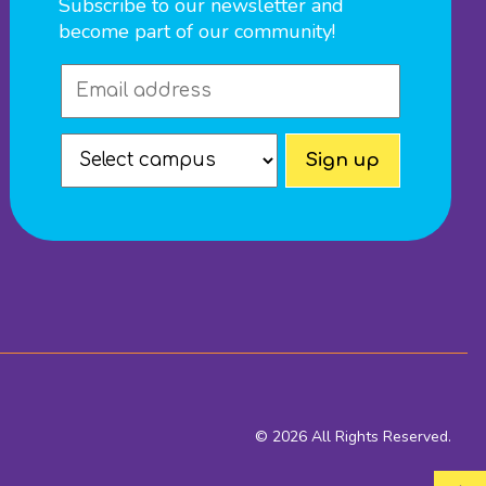
Subscribe to our newsletter and
become part of our community!
© 2026 All Rights Reserved.