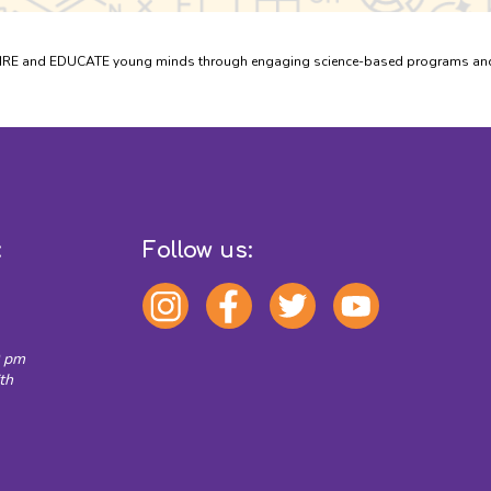
PIRE and EDUCATE young minds through engaging science-based programs and e
:
Follow us:
0 pm
th