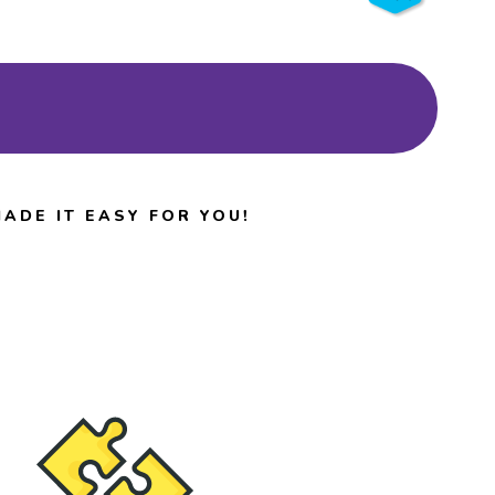
Browse Events
ADE IT EASY FOR YOU!