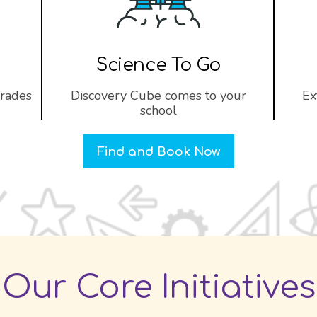
Science To Go
grades
Discovery Cube comes to your
Ex
school
Find and Book Now
Our Core Initiatives