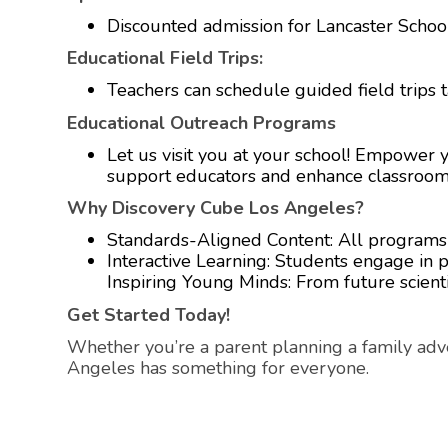
Discounted admission for Lancaster School 
Educational Field Trips:
Teachers can schedule guided field trips t
Educational Outreach Programs
Let us visit you at your school! Empower
support educators and enhance classroom
Why Discovery Cube Los Angeles?
Standards-Aligned Content: All programs al
Interactive Learning: Students engage in pro
Inspiring Young Minds: From future scientis
Get Started Today!
Whether you’re a parent planning a family adv
Angeles has something for everyone.