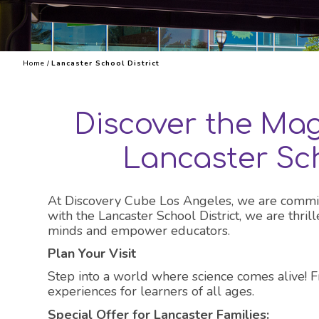
Explore 
Home
/
Lancaster School District
Discover the Mag
Lancaster Sch
At Discovery Cube Los Angeles, we are committed
with the Lancaster School District, we are thri
minds and empower educators.
Plan Your Visit
Step into a world where science comes alive! 
experiences for learners of all ages.
Special Offer for Lancaster Families: