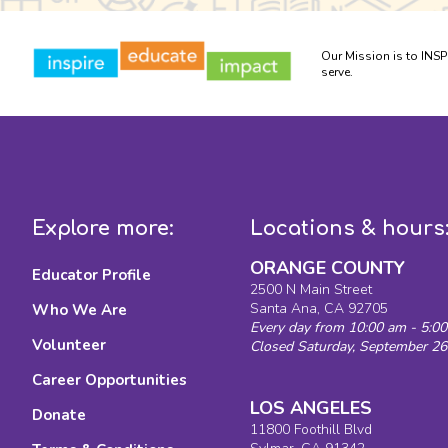
Our Mission is to INS
serve.
Explore more:
Locations & hours
ORANGE COUNTY
Educator Profile
2500 N Main Street
Santa Ana, CA 92705
Who We Are
Every day from 10:00 am - 5:0
Volunteer
Closed Saturday, September 26
Career Opportunities
LOS ANGELES
Donate
11800 Foothill Blvd