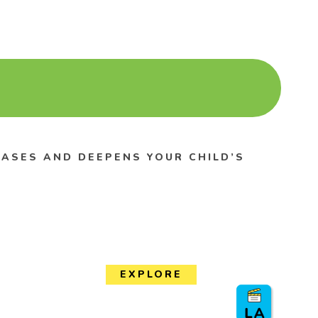
REASES AND DEEPENS YOUR CHILD’S
EXPLORE
Events Calendar