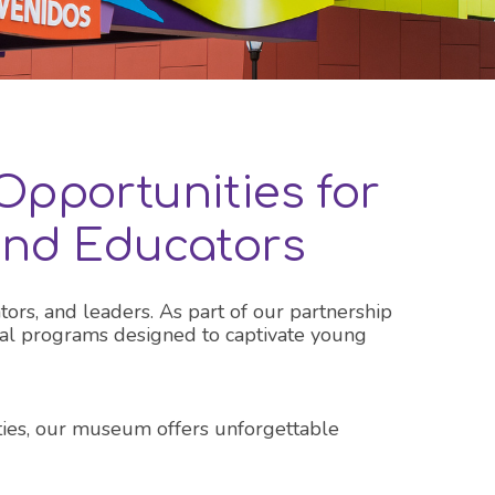
Opportunities for
 and Educators
tors, and leaders. As part of our partnership
ional programs designed to captivate young
ities, our museum offers unforgettable