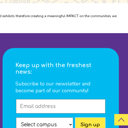
xhibits therefore creating a meaningful IMPACT on the communities we
Keep up with the freshest
news:
Subscribe to our newsletter and
become part of our community!