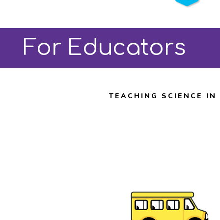
Angeles
Buy Tickets
For Educators
TEACHING SCIENCE IN