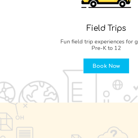
Field Trips
Fun field trip experiences for 
Pre-K to 12
Book Now