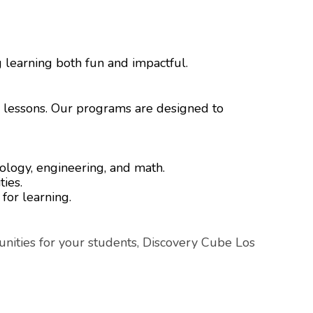
g learning both fun and impactful.
e lessons. Our programs are designed to
nology, engineering, and math.
ties.
 for learning.
nities for your students, Discovery Cube Los