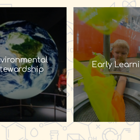
vironmental
Early Learn
tewardship