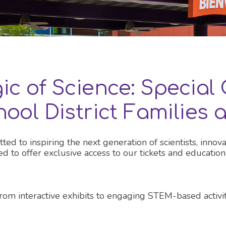
all OC exhibits
ic of Science: Special 
ool District Families
 to inspiring the next generation of scientists, innova
lled to offer exclusive access to our tickets and educat
From interactive exhibits to engaging STEM-based activ