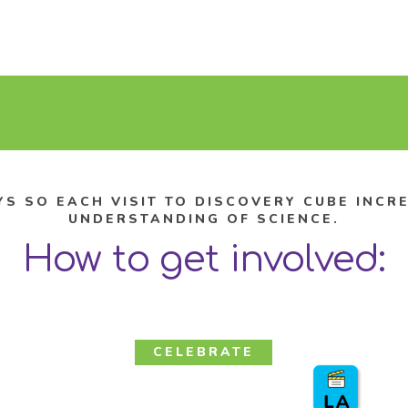
YS SO EACH VISIT TO DISCOVERY CUBE INC
UNDERSTANDING OF SCIENCE.
How to get involved:
CELEBRATE
Birthday Parties