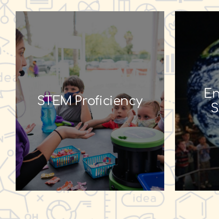
En
STEM Proficiency
S