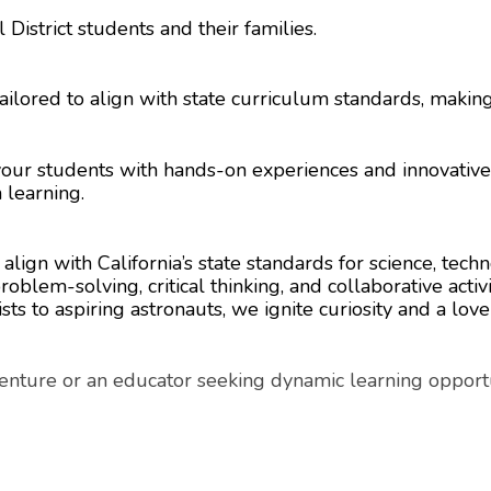
District students and their families.
ailored to align with state curriculum standards, makin
 your students with hands-on experiences and innovativ
 learning.
ign with California’s state standards for science, tech
blem-solving, critical thinking, and collaborative activi
ts to aspiring astronauts, we ignite curiosity and a love
enture or an educator seeking dynamic learning opportu