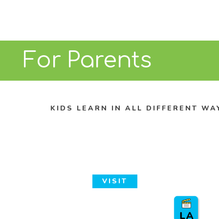
For Parents
KIDS LEARN IN ALL DIFFERENT WA
VISIT
Discovery Cube Los