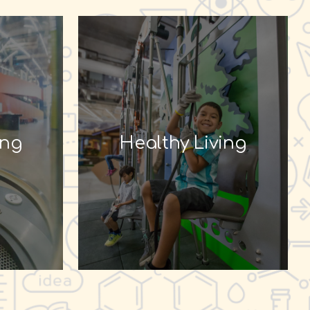
ing
Healthy Living