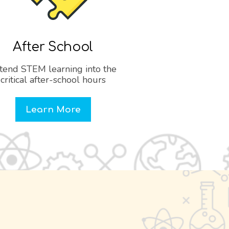
After School
tend STEM learning into the
critical after-school hours
Learn More