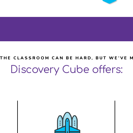
Learn More
 THE CLASSROOM CAN BE HARD, BUT WE’VE M
Discovery Cube offers: