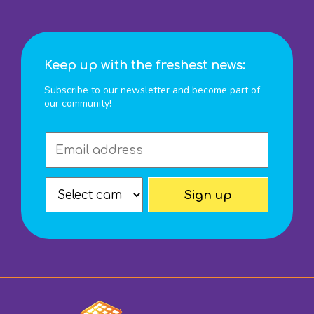
Keep up with the freshest news:
Subscribe to our newsletter and become part of
our community!