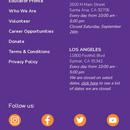
Educator Profile
2500 N Main Street
Santa Ana, CA 92705
Who We Are
Every day from 10:00 am -
Volunteer
5:00 pm
Closed Saturday, September
Career Opportunities
26th
Donate
LOS ANGELES
Terms & Conditions
11800 Foothill Blvd
Sylmar, CA 91342
Privacy Policy
Every day from 10:00 am -
5:00 pm
We are closed on select
dates,
click here
to see a list
of dates we are closed.
Follow us: