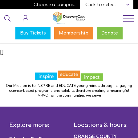
Skip
Choose a campus:
to
Educator login
main
content
Buy Tickets
Membership
Donate
[]
Our Mission is to INSPIRE and EDUCATE young minds through engaging
science-based programs and exhibits therefore creating a meaningful
IMPACT on the communities we serve.
Explore more:
Locations & hours:
ORANGE COUNTY